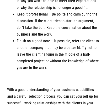
in why you won’t be able to meet their expectations
or why the relationship is no longer a good fit.
Keep it professional – Be polite and calm during the
discussion. If the client tries to start an argument,
don’t take the bait! Keep the conversation about the
business and the work.
Finish on a good note – If possible, refer the client to
another company that may be a better fit. Try not to
leave the client hanging in the middle of a half-
completed project or without the knowledge of where
you are in the work.
With a good understanding of your business capabilities
and a careful selection process, you can set yourself up for
successful working relationships with the clients in your