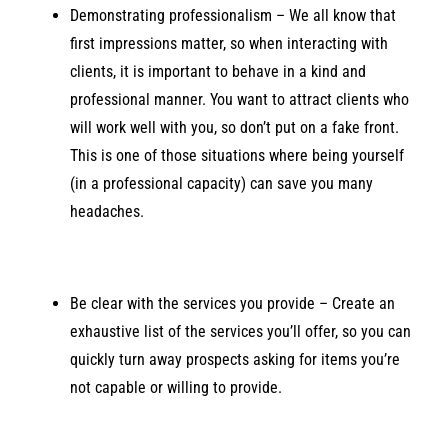
Demonstrating professionalism – We all know that
first impressions matter, so when interacting with
clients, it is important to behave in a kind and
professional manner. You want to attract clients who
will work well with you, so don’t put on a fake front.
This is one of those situations where being yourself
(in a professional capacity) can save you many
headaches.
Be clear with the services you provide – Create an
exhaustive list of the services you’ll offer, so you can
quickly turn away prospects asking for items you’re
not capable or willing to provide.