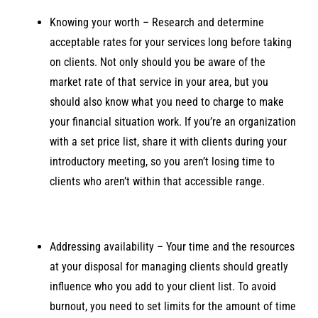
Knowing your worth – Research and determine
acceptable rates for your services long before taking
on clients. Not only should you be aware of the
market rate of that service in your area, but you
should also know what you need to charge to make
your financial situation work. If you’re an organization
with a set price list, share it with clients during your
introductory meeting, so you aren’t losing time to
clients who aren’t within that accessible range.
Addressing availability – Your time and the resources
at your disposal for managing clients should greatly
influence who you add to your client list. To avoid
burnout, you need to set limits for the amount of time