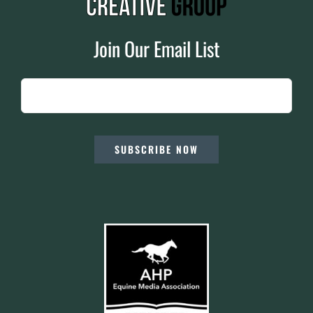
Join Our Email List
SUBSCRIBE NOW