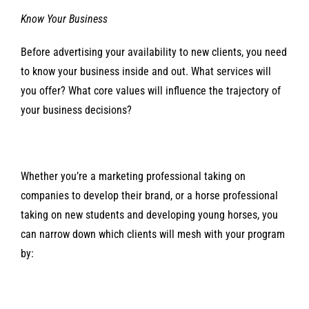
Know Your Business
Before advertising your availability to new clients, you need
to know your business inside and out. What services will
you offer? What core values will influence the trajectory of
your business decisions?
Whether you’re a marketing professional taking on
companies to develop their brand, or a horse professional
taking on new students and developing young horses, you
can narrow down which clients will mesh with your program
by: