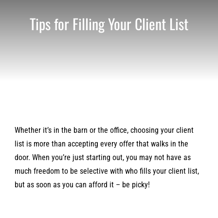
Tips for Filling Your Client List
Whether it’s in the barn or the office, choosing your client
list is more than accepting every offer that walks in the
door. When you’re just starting out, you may not have as
much freedom to be selective with who fills your client list,
but as soon as you can afford it – be picky!