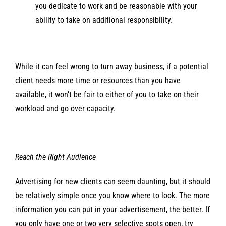
you dedicate to work and be reasonable with your
ability to take on additional responsibility.
While it can feel wrong to turn away business, if a potential
client needs more time or resources than you have
available, it won’t be fair to either of you to take on their
workload and go over capacity.
Reach the Right Audience
Advertising for new clients can seem daunting, but it should
be relatively simple once you know where to look. The more
information you can put in your advertisement, the better. If
you only have one or two very selective spots open, try