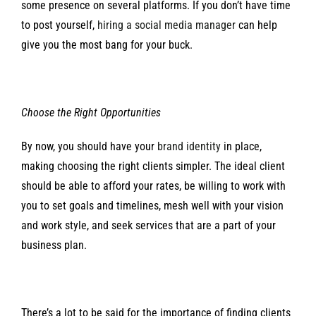
some presence on several platforms. If you don’t have time
to post yourself,
hiring a social media manager
can help
give you the most bang for your buck.
Choose the Right Opportunities
By now, you should have your
brand identity
in place,
making choosing the right clients simpler. The ideal client
should be able to afford your rates, be willing to work with
you to set goals and timelines, mesh well with your vision
and work style, and seek services that are a part of your
business plan.
There’s a lot to be said for the importance of finding clients