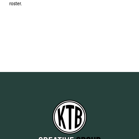
roster.