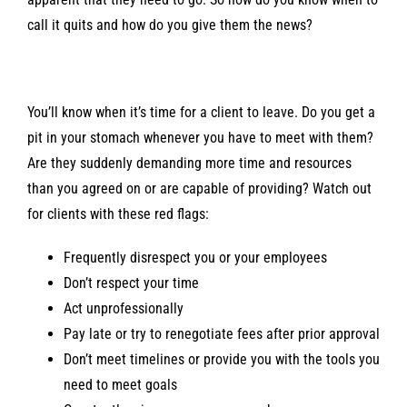
call it quits and how do you give them the news?
You’ll know when it’s time for a client to leave. Do you get a
pit in your stomach whenever you have to meet with them?
Are they suddenly demanding more time and resources
than you agreed on or are capable of providing? Watch out
for clients with these red flags:
Frequently disrespect you or your employees
Don’t respect your time
Act unprofessionally
Pay late or try to renegotiate fees after prior approval
Don’t meet timelines or provide you with the tools you
need to meet goals