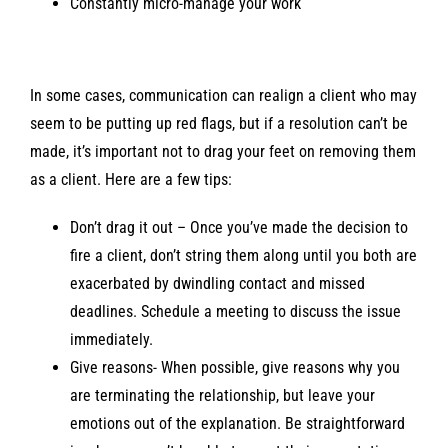
Constantly micro-manage your work
In some cases, communication can realign a client who may
seem to be putting up red flags, but if a resolution can’t be
made, it’s important not to drag your feet on removing them
as a client. Here are a few tips:
Don’t drag it out – Once you’ve made the decision to
fire a client, don’t string them along until you both are
exacerbated by dwindling contact and missed
deadlines. Schedule a meeting to discuss the issue
immediately.
Give reasons- When possible, give reasons why you
are terminating the relationship, but leave your
emotions out of the explanation. Be straightforward