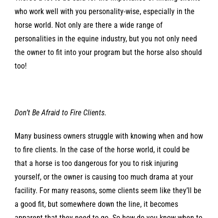
who work well with you personality-wise, especially in the
horse world. Not only are there a wide range of
personalities in the equine industry, but you not only need
the owner to fit into your program but the horse also should
too!
Don’t Be Afraid to Fire Clients.
Many business owners struggle with knowing when and how
to fire clients. In the case of the horse world, it could be
that a horse is too dangerous for you to risk injuring
yourself, or the owner is causing too much drama at your
facility. For many reasons, some clients seem like they’ll be
a good fit, but somewhere down the line, it becomes
apparent that they need to go. So how do you know when to