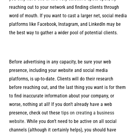
reaching out to your network and finding clients through
word of mouth. If you want to cast a larger net, social media
platforms like Facebook, Instagram, and LinkedIn may be
the best way to gather a wider pool of potential clients.
Before advertising in any capacity, be sure your web
presence, including your website and social media
platforms, is up-to-date. Clients will do their research
before reaching out, and the last thing you want is for them
to find inaccurate information about your company, or
worse, nothing at all! If you don’t already have a web
presence, check out these
tips on creating a business
website
. While you don’t need to be active on all social
channels (although it certainly helps), you should have