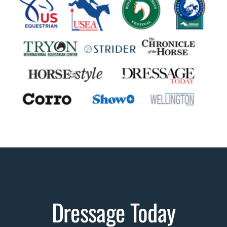
Dressage Today