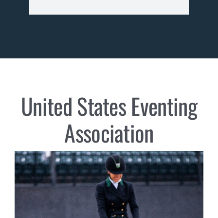
United States Eventing
Association