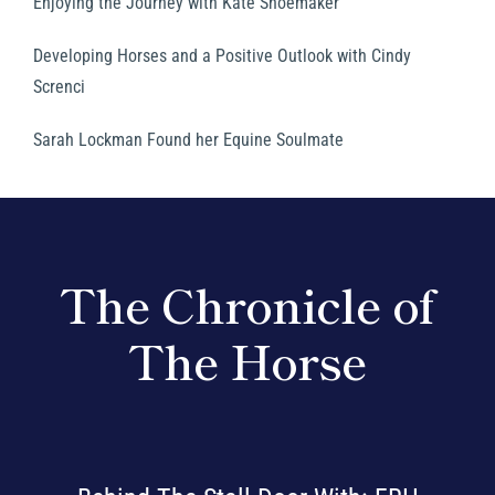
Enjoying the Journey with Kate Shoemaker
Developing Horses and a Positive Outlook with Cindy
Screnci
Sarah Lockman Found her Equine Soulmate
The Chronicle of
The Horse