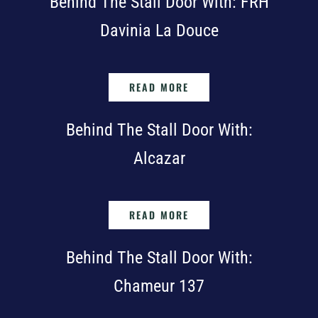
Behind The Stall Door With: FRH
Davinia La Douce
READ MORE
Behind The Stall Door With:
Alcazar
READ MORE
Behind The Stall Door With:
Chameur 137