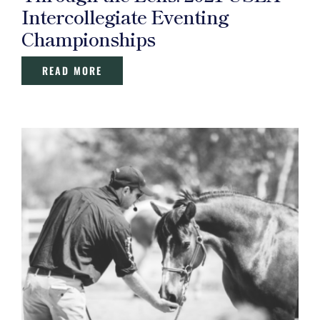
Intercollegiate Eventing
Championships
READ MORE