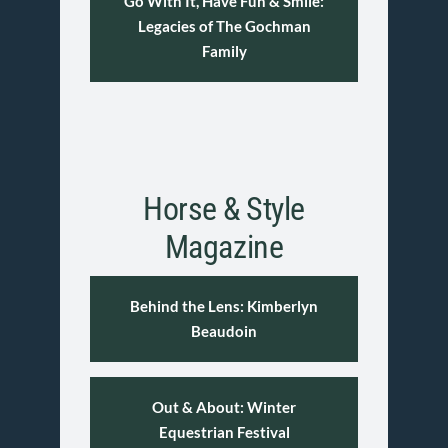
Go With It, Have Fun & Smile:
Legacies of The Gochman
Family
Horse & Style
Magazine
Behind the Lens: Kimberlyn
Beaudoin
Out & About: Winter
Equestrian Festival