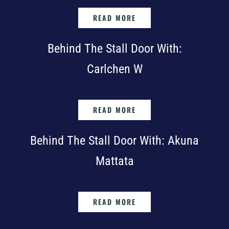
READ MORE
Behind The Stall Door With:
Carlchen W
READ MORE
Behind The Stall Door With: Akuna
Mattata
READ MORE