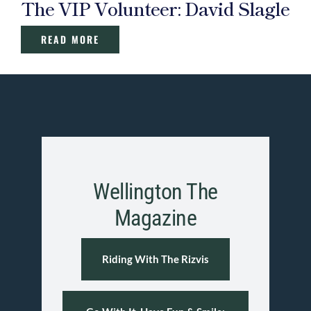
The VIP Volunteer: David Slagle
READ MORE
Wellington The
Magazine
Riding With The Rizvis