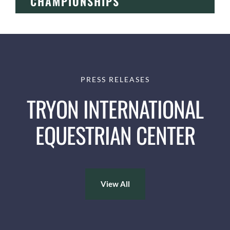
CHAMPIONSHIPS
PRESS RELEASES
TRYON INTERNATIONAL
EQUESTRIAN CENTER
View All