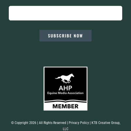
SUBSCRIBE NOW
© Copyright 2026 | All Rights Reserved |
Privacy Policy
| KTB Creative Group,
LLC