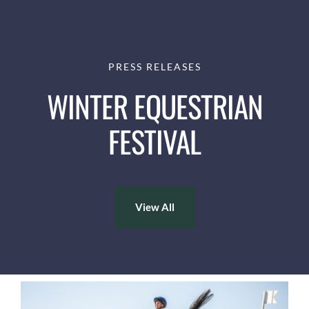
PRESS RELEASES
WINTER EQUESTRIAN
FESTIVAL
View All