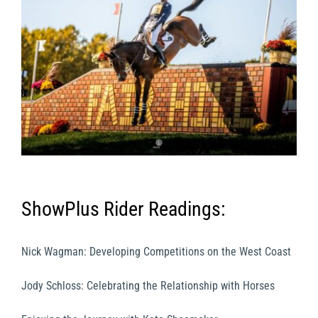
ShowPlus Rider Readings:
Nick Wagman: Developing Competitions on the West Coast
Jody Schloss: Celebrating the Relationship with Horses