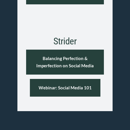
Strider
Balancing Perfection &
Imperfection on Social Media
Webinar: Social Media 101