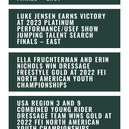
LUKE JENSEN EARNS VICTORY
AT 2023 PLATINUM
PERFORMANCE/USEF SHOW
JUMPING TALENT SEARCH
FINALS – EAST
ELLA FRUCHTERMAN AND ERIN
NICHOLS WIN DRESSAGE
FREESTYLE GOLD AT 2022 FEI
NORTH AMERICAN YOUTH
CHAMPIONSHIPS
USA REGION 3 AND 9
COMBINED YOUNG RIDER
DRESSAGE TEAM WINS GOLD AT
2022 FEI NORTH AMERICAN
YOUTH CHAMPIONSHIPS