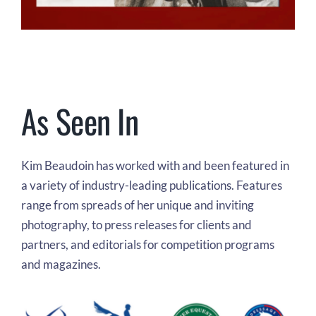
As Seen In
Kim Beaudoin has worked with and been featured in
a variety of industry-leading publications. Features
range from spreads of her unique and inviting
photography, to press releases for clients and
partners, and editorials for competition programs
and magazines.