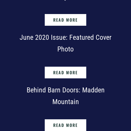
READ MORE
June 2020 Issue: Featured Cover
Photo
READ MORE
Behind Barn Doors: Madden
Mountain
READ MORE