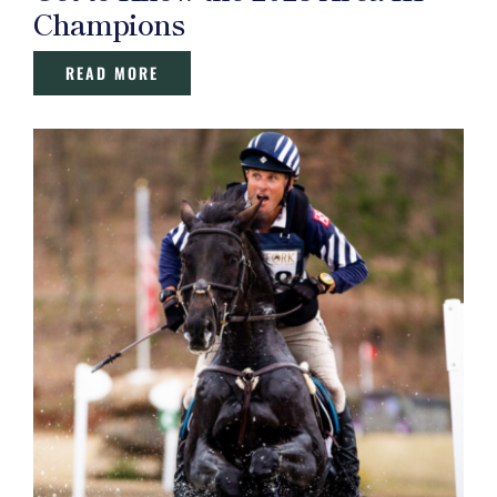
Champions
READ MORE