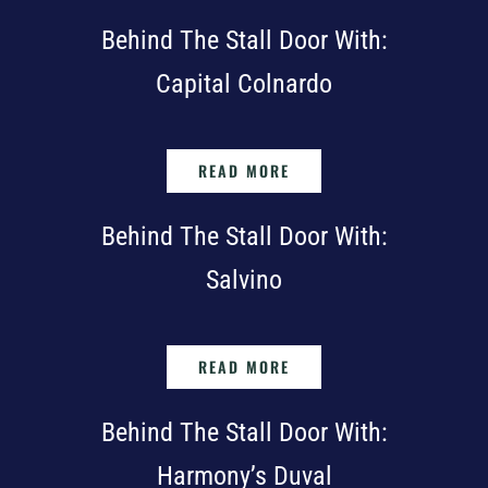
Behind The Stall Door With:
Capital Colnardo
READ MORE
Behind The Stall Door With:
Salvino
READ MORE
Behind The Stall Door With:
Harmony’s Duval