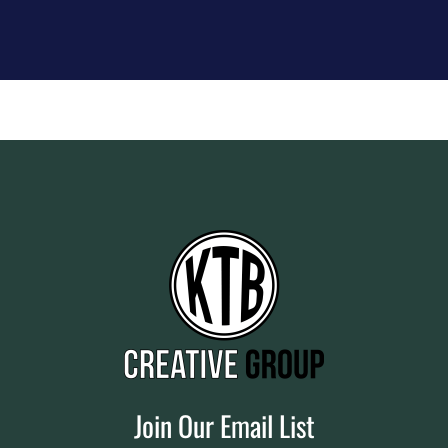
Join Our Email List