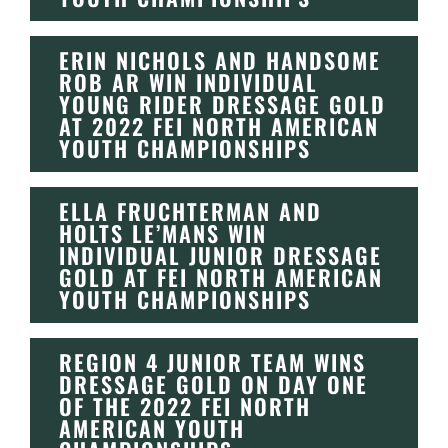
ERIN NICHOLS AND HANDSOME
ROB AR WIN INDIVIDUAL
YOUNG RIDER DRESSAGE GOLD
AT 2022 FEI NORTH AMERICAN
YOUTH CHAMPIONSHIPS
ELLA FRUCHTERMAN AND
HOLTS LE’MANS WIN
INDIVIDUAL JUNIOR DRESSAGE
GOLD AT FEI NORTH AMERICAN
YOUTH CHAMPIONSHIPS
REGION 4 JUNIOR TEAM WINS
DRESSAGE GOLD ON DAY ONE
OF THE 2022 FEI NORTH
AMERICAN YOUTH