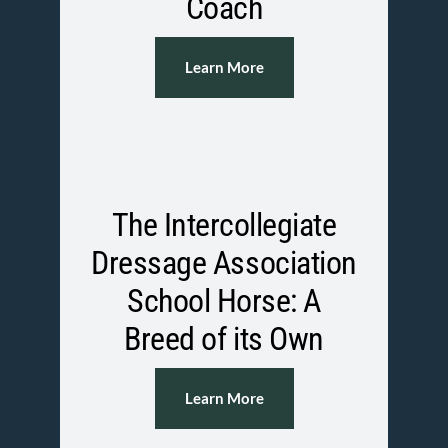
Coach
Learn More
The Intercollegiate
Dressage Association
School Horse: A
Breed of its Own
Learn More