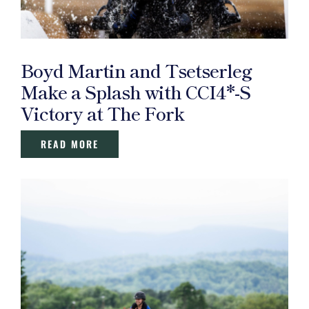
Boyd Martin and Tsetserleg
Make a Splash with CCI4*-S
Victory at The Fork
READ MORE