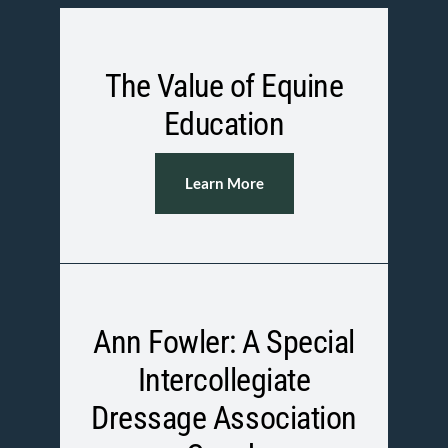
The Value of Equine
Education
Learn More
Ann Fowler: A Special
Intercollegiate
Dressage Association