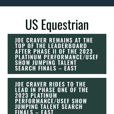
US Equestrian
JOE CRAVER REMAINS AT THE
TOP OF THE LEADERBOARD
AFTER PHASE II OF THE 2023
PLATINUM PERFORMANCE/USEF
SHOW JUMPING TALENT
SEARCH FINALS – EAST
JOE CRAVER RIDES TO THE
LEAD IN PHASE ONE OF THE
2023 PLATINUM
PERFORMANCE/USEF SHOW
JUMPING TALENT SEARCH
FINALS – EAST