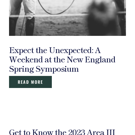
Expect the Unexpected: A
Weekend at the New England
Spring Symposium
READ MORE
Get to Know the 2023 Area III