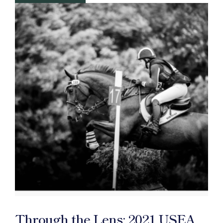
Through the Lens: 2021 USEA