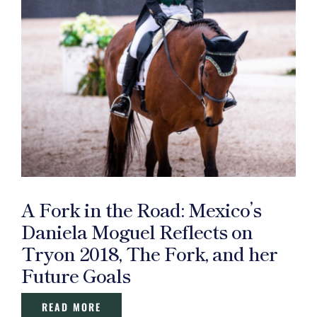
A Fork in the Road: Mexico’s
Daniela Moguel Reflects on
Tryon 2018, The Fork, and her
Future Goals
READ MORE