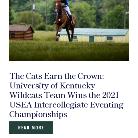
The Cats Earn the Crown:
University of Kentucky
Wildcats Team Wins the 2021
USEA Intercollegiate Eventing
Championships
READ MORE